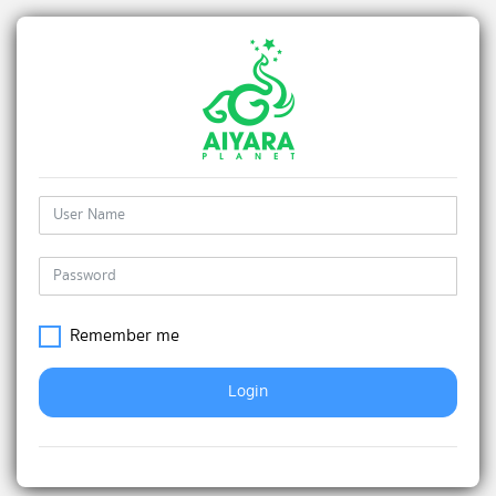
Remember me
Login